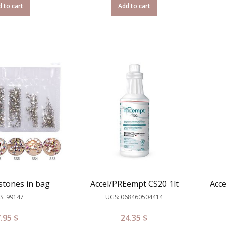
 to cart
Add to cart
stones in bag
Accel/PREempt CS20 1lt
Acc
S: 99147
UGS: 068460504414
7.95
$
24.35
$