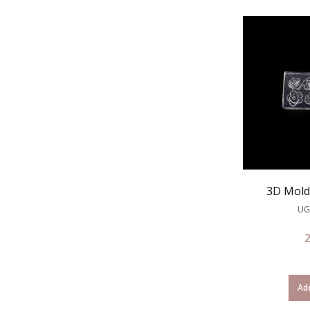
3D Mold 
UG
Add