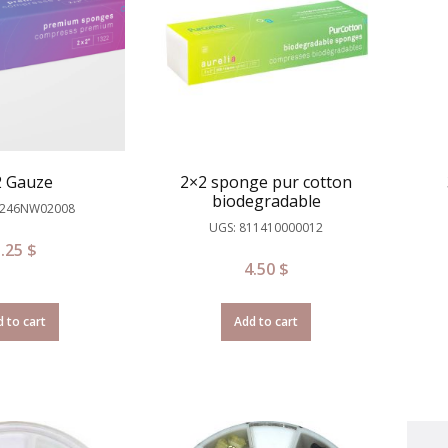
2 Gauze
2×2 sponge pur cotton
biodegradable
D246NW02008
UGS: 811410000012
3.25
$
4.50
$
 to cart
Add to cart