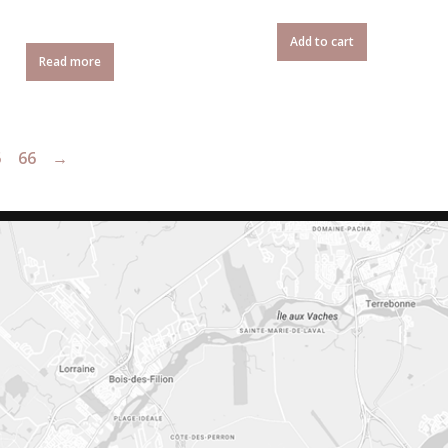
Add to cart
Read more
5
66
→