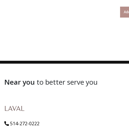
Add
Near you
to better serve you
LAVAL
514-272-0222