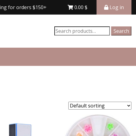
rders $150+
Free shipping for orders $150+
0.00
$
Log in
Search
Search
for: