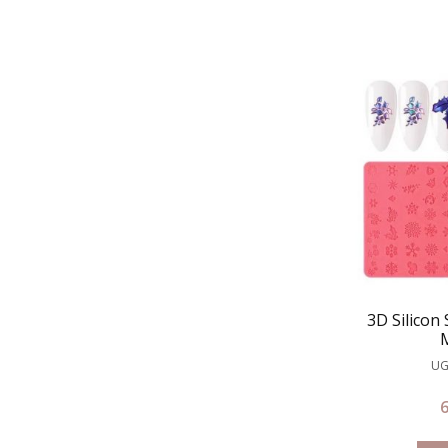
3D Silicon
UG