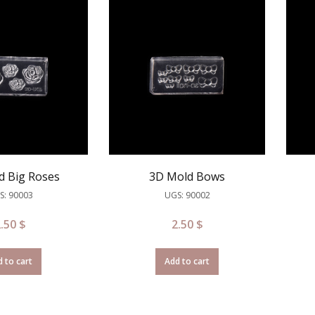
d Big Roses
3D Mold Bows
S: 90003
UGS: 90002
2.50
$
2.50
$
 to cart
Add to cart