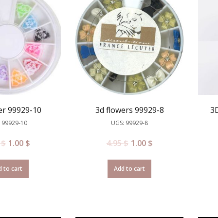
er 99929-10
3d flowers 99929-8
3D
 99929-10
UGS: 99929-8
5
$
1.00
$
4.95
$
1.00
$
 to cart
Add to cart