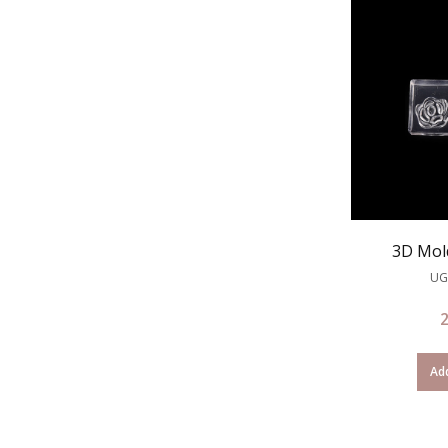
3D Mol
UG
Add