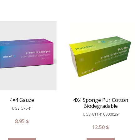
4×4 Gauze
4X4 Sponge Pur Cotton
Biodegradable
UGS: 57541
UGS: 811410000029
8.95
$
12.50
$