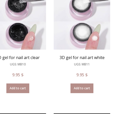
 gel for nail art clear
3D gel for nail art white
UGS: MB10
UGS: MB11
9.95
$
9.95
$
Add to cart
Add to cart