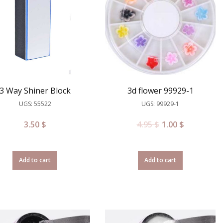
3 Way Shiner Block
3d flower 99929-1
UGS: 55522
UGS: 99929-1
3.50
$
4.95
$
1.00
$
Add to cart
Add to cart