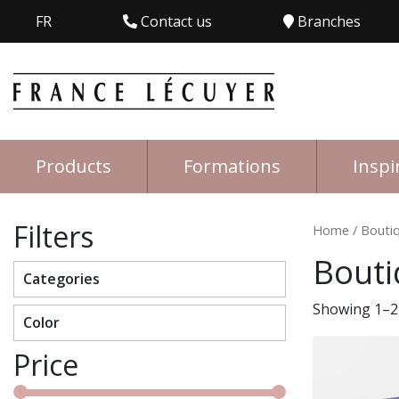
FR
Contact us
Branches
Products
Formations
Inspi
Filters
Home
/ Bouti
Bouti
Categories
Showing 1–24
Color
Price