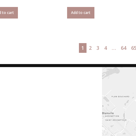
 to cart
Add to cart
1
2
3
4
…
64
6