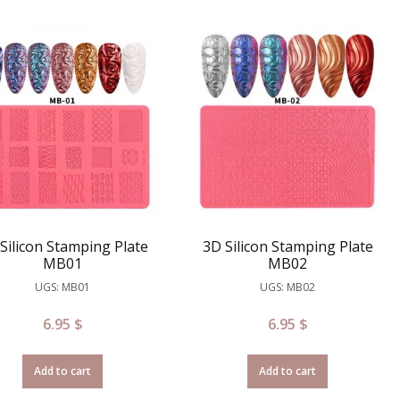
Silicon Stamping Plate
3D Silicon Stamping Plate
MB01
MB02
UGS: MB01
UGS: MB02
6.95
$
6.95
$
Add to cart
Add to cart