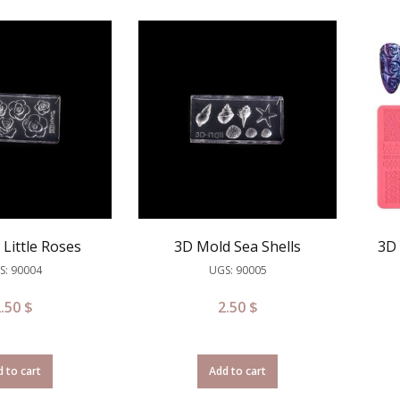
Little Roses
3D Mold Sea Shells
3D 
S: 90004
UGS: 90005
2.50
$
2.50
$
 to cart
Add to cart