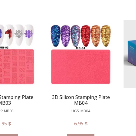
 Stamping Plate
3D Silicon Stamping Plate
MB03
MB04
S: MB03
UGS: MB04
6.95
$
6.95
$