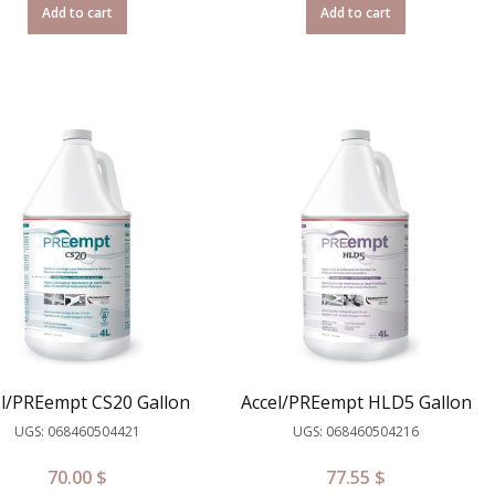
Add to cart
Add to cart
el/PREempt CS20 Gallon
Accel/PREempt HLD5 Gallon
UGS: 068460504421
UGS: 068460504216
70.00
$
77.55
$