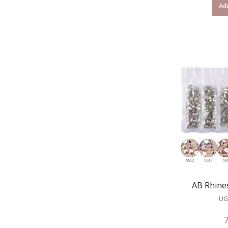
Add
AB Rhine
UG