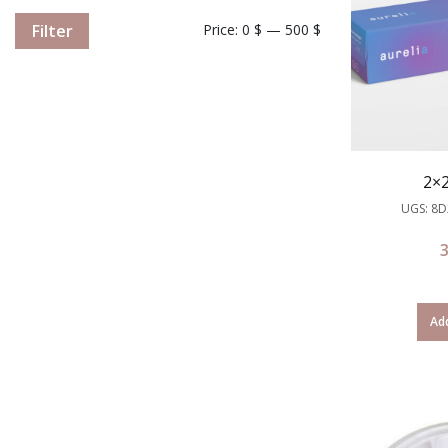
Filter
Price:
0 $
—
500 $
2×
UGS: 8
Add