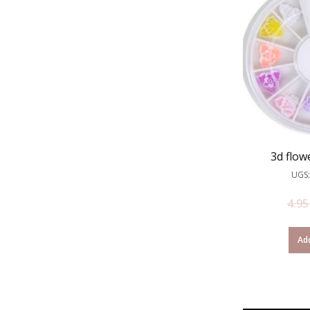
3d flow
UGS:
4.9
Add