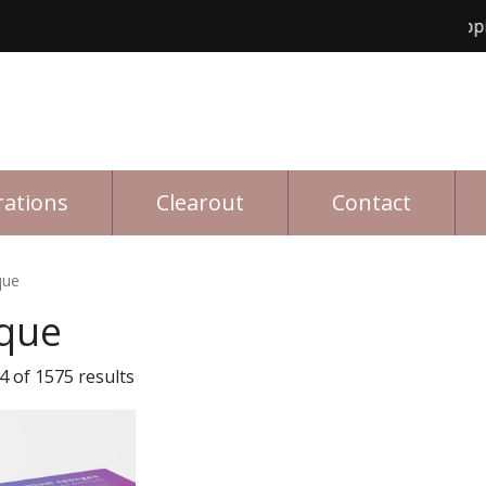
Free shipping for o
rations
Clearout
Contact
que
que
 of 1575 results