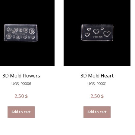
3D Mold Flowers
3D Mold Heart
UGS: 90006
UGS: 90001
2.50
$
2.50
$
Add to cart
Add to cart