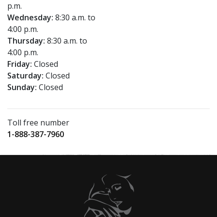
p.m.
Wednesday:
8:30 a.m. to
4:00 p.m.
Thursday:
8:30 a.m. to
4:00 p.m.
Friday:
Closed
Saturday:
Closed
Sunday:
Closed
Toll free number
1-888-387-7960