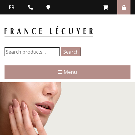
FR
Search
Search
for:
Menu