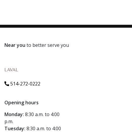
Near you
to better serve you
LAVAL
514-272-0222
Opening hours
Monday:
8:30 a.m. to 4:00
p.m.
Tuesday:
8:30 a.m. to 4:00