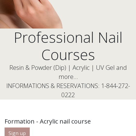
Professional Nail
Courses
Resin & Powder (Dip) | Acrylic | UV Gel and
more…
INFORMATIONS & RESERVATIONS: 1-844-272-
0222
Formation - Acrylic nail course
Sign up