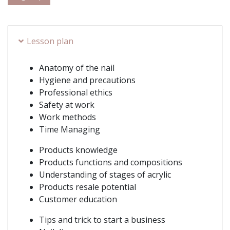
Lesson plan
Anatomy of the nail
Hygiene and precautions
Professional ethics
Safety at work
Work methods
Time Managing
Products knowledge
Products functions and compositions
Understanding of stages of acrylic
Products resale potential
Customer education
Tips and trick to start a business