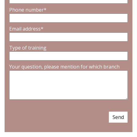
Phone number*
Email address*
Type of training
Your question, please mention for which branch