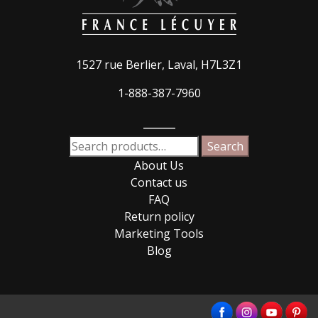
1527 rue Berlier, Laval, H7L3Z1
1-888-387-7960
_____
Search
Search
for:
About Us
Contact us
FAQ
Return policy
Marketing Tools
Blog