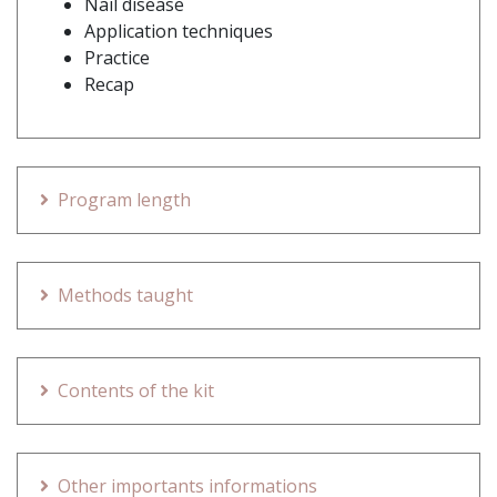
Nail disease
Application techniques
Practice
Recap
Program length
Methods taught
Contents of the kit
Other importants informations