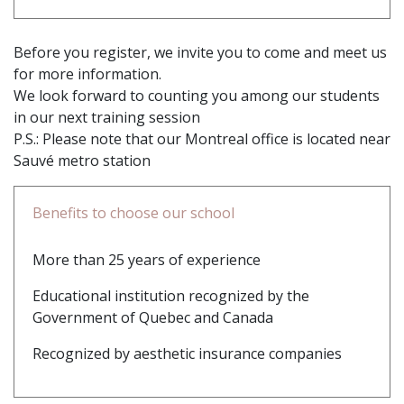
Before you register, we invite you to come and meet us
for more information.
We look forward to counting you among our students
in our next training session
P.S.: Please note that our Montreal office is located near
Sauvé metro station
Benefits to choose our school
More than 25 years of experience
Educational institution recognized by the
Government of Quebec and Canada
Recognized by aesthetic insurance companies