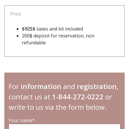
Price
$925$
taxes and kit included
200$ deposit for reservation, non
refundable
For
information
and
registration
,
contact us at
1-844-272-0222
or
write to us via the form below.
Your name*