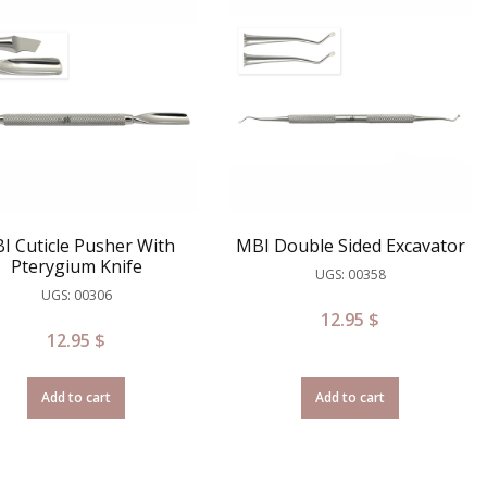
I Cuticle Pusher With
MBI Double Sided Excavator
Pterygium Knife
UGS: 00358
UGS: 00306
12.95
$
12.95
$
Add to cart
Add to cart