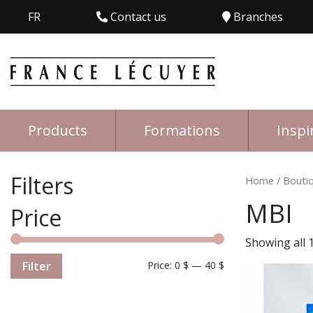
FR
Contact us
Branches
Products
Formations
Inspi
Filters
Home
/
Bouti
MBI
Price
Showing all 1
Filter
Price:
0 $
—
40 $