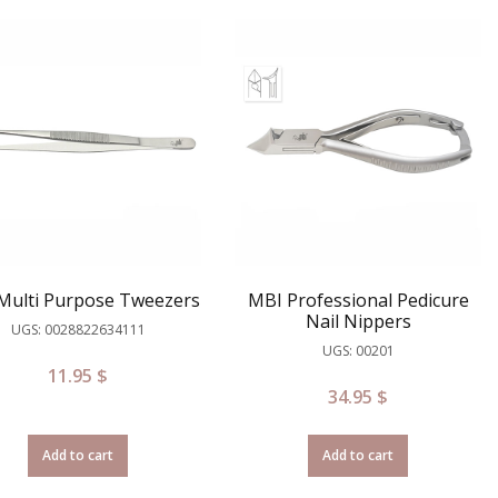
Multi Purpose Tweezers
MBI Professional Pedicure
Nail Nippers
UGS: 0028822634111
UGS: 00201
11.95
$
34.95
$
Add to cart
Add to cart