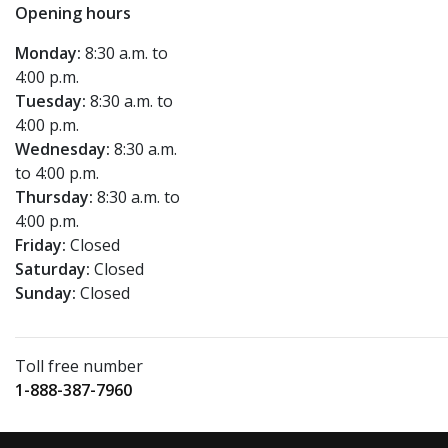
Opening hours
Monday:
8:30 a.m. to
4:00 p.m.
Tuesday:
8:30 a.m. to
4:00 p.m.
Wednesday:
8:30 a.m.
to 4:00 p.m.
Thursday:
8:30 a.m. to
4:00 p.m.
Friday:
Closed
Saturday:
Closed
Sunday:
Closed
Toll free number
1-888-387-7960