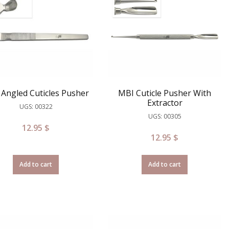
Angled Cuticles Pusher
MBI Cuticle Pusher With
Extractor
UGS: 00322
UGS: 00305
12.95
$
12.95
$
Add to cart
Add to cart