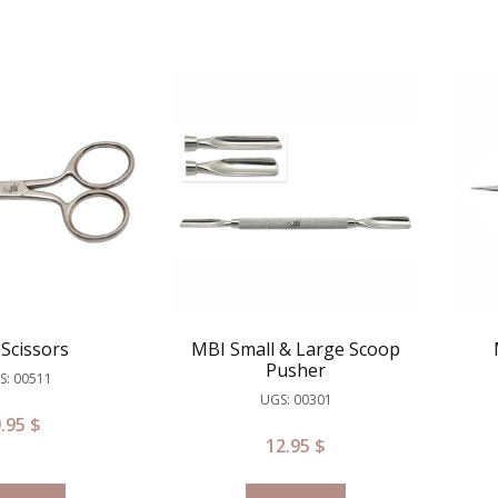
Scissors
MBI Small & Large Scoop
Pusher
S: 00511
UGS: 00301
9.95
$
12.95
$