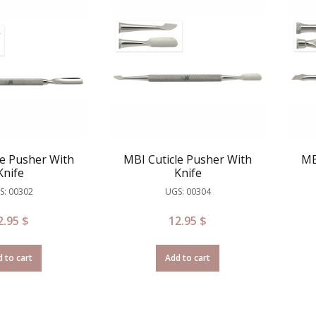
le Pusher With
MBI Cuticle Pusher With
MB
Knife
Knife
S: 00302
UGS: 00304
2.95
$
12.95
$
 to cart
Add to cart