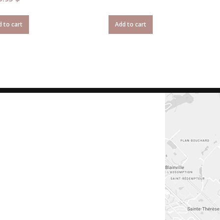
 to cart
Add to cart