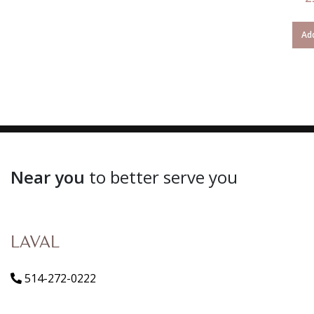
Add
Near you
to better serve you
LAVAL
514-272-0222