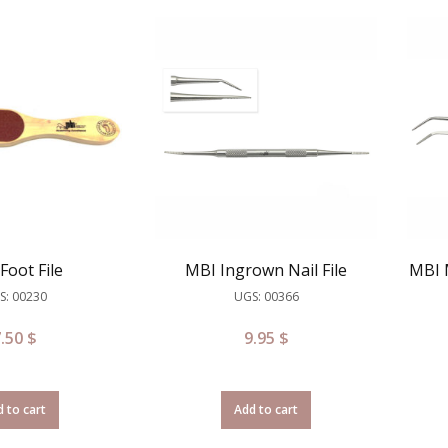
Foot File
MBI Ingrown Nail File
MBI 
S: 00230
UGS: 00366
7.50
$
9.95
$
 to cart
Add to cart