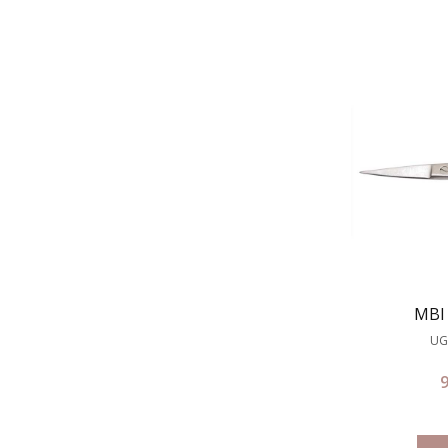
MBI 
UG