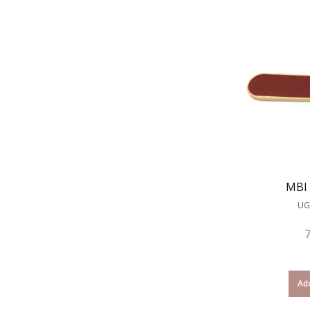
MBI 
UG
Add