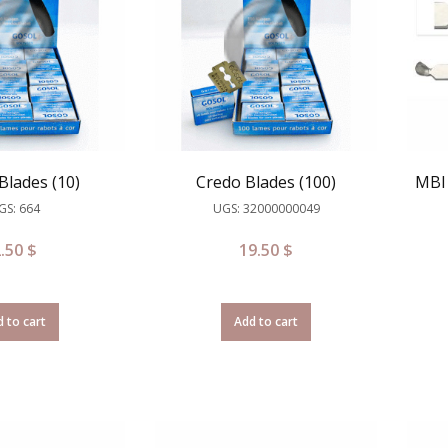
Blades (10)
Credo Blades (100)
MBI 
GS: 664
UGS: 32000000049
2.50
$
19.50
$
 to cart
Add to cart