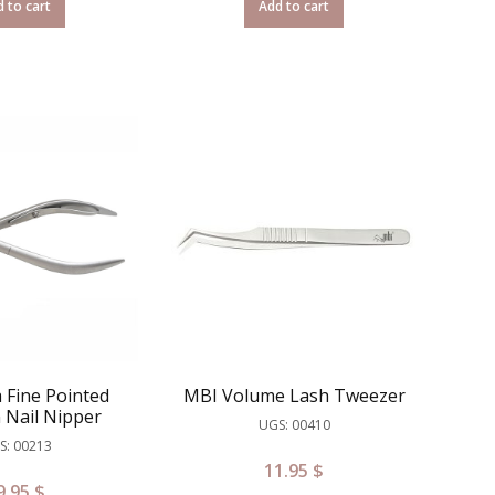
 to cart
Add to cart
 Fine Pointed
MBI Volume Lash Tweezer
 Nail Nipper
UGS: 00410
S: 00213
11.95
$
9.95
$