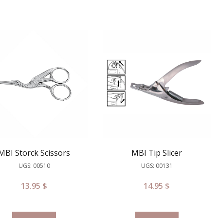
MBI Storck Scissors
MBI Tip Slicer
UGS: 00510
UGS: 00131
13.95
$
14.95
$