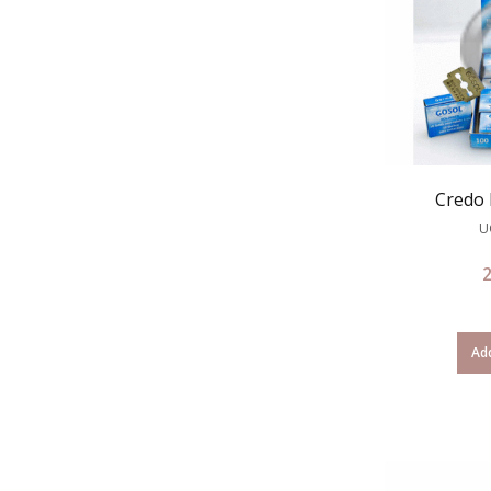
Credo 
U
Add