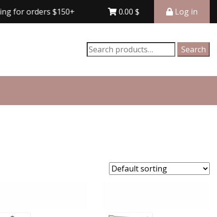
r orders $150+
Free shipping for orders $150+
0.00
$
Log in
Search
Search
for: