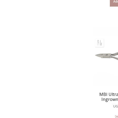
Add
MBI Ultra
Ingrown
UG
2