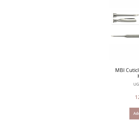
MBI Cutic
UG
1
Add