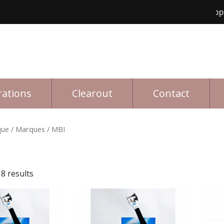
Free shipping fo
rations
Clearout
Contact
que
/ Marques / MBI
8 results