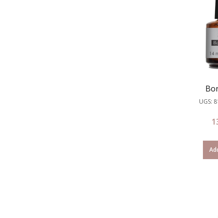
Bon
UGS: 
1
Add