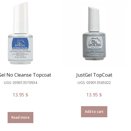
Gel No Cleanse Topcoat
JustGel TopCoat
UGS: 039013570934
UGS: 039013565022
13.95
$
13.95
$
Add to cart
Read more