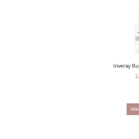
Inveray Bui
2
Sele