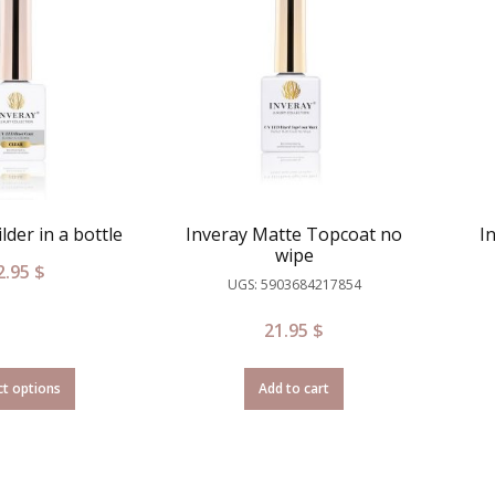
lder in a bottle
Inveray Matte Topcoat no
I
wipe
2.95
$
UGS: 5903684217854
21.95
$
ct options
Add to cart