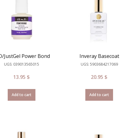
D/JustGel Power Bond
Inveray Basecoat
UGS: 039013565015
UGS: 5903684217069
13.95
$
20.95
$
Add to cart
Add to cart