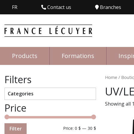
FR
Contact us
Branches
Products
Formations
Inspi
Filters
Home
/
Bouti
UV/LE
Categories
Showing all 1
Price
Filter
Price:
0 $
—
30 $