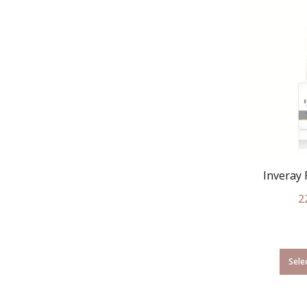
Inveray
2
Sele