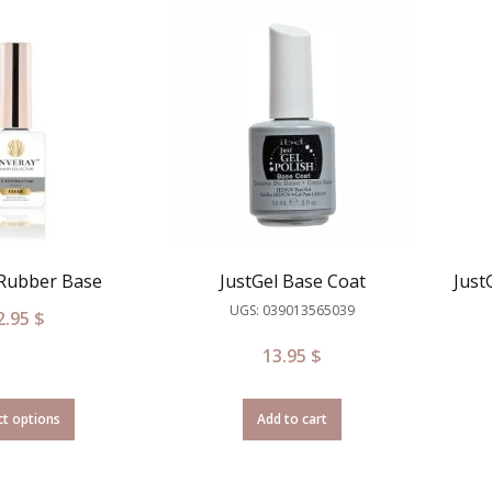
 Rubber Base
JustGel Base Coat
Just
UGS: 039013565039
2.95
$
13.95
$
ct options
Add to cart