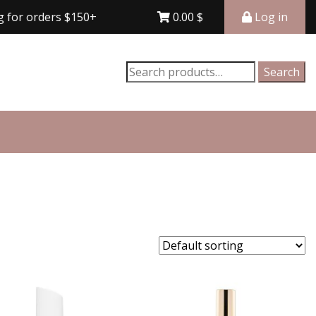
orders $150+
Free shipping for orders $150+
0.00
$
Log in
Search
Search
for: