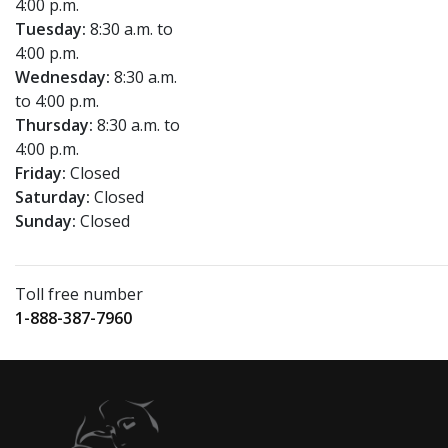
4:00 p.m.
Tuesday:
8:30 a.m. to
4:00 p.m.
Wednesday:
8:30 a.m.
to 4:00 p.m.
Thursday:
8:30 a.m. to
4:00 p.m.
Friday:
Closed
Saturday:
Closed
Sunday:
Closed
Toll free number
1-888-387-7960