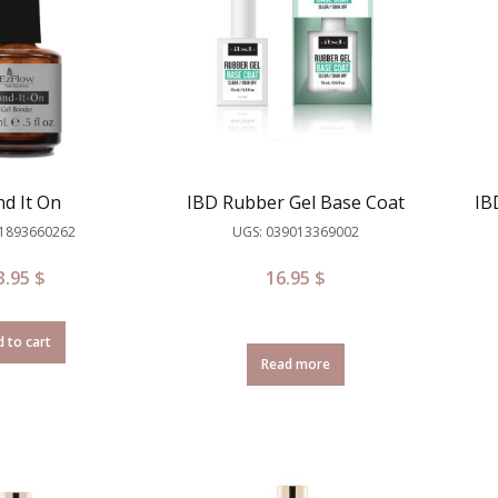
d It On
IBD Rubber Gel Base Coat
IB
81893660262
UGS: 039013369002
3.95
$
16.95
$
 to cart
Read more