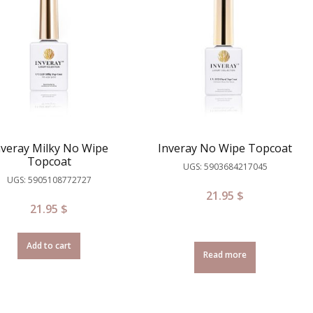
nveray Milky No Wipe
Inveray No Wipe Topcoat
Topcoat
UGS: 5903684217045
UGS: 5905108772727
21.95
$
21.95
$
Add to cart
Read more