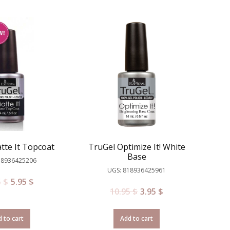
tte It Topcoat
TruGel Optimize It! White
Base
18936425206
UGS: 818936425961
5
$
5.95
$
10.95
$
3.95
$
 to cart
Add to cart