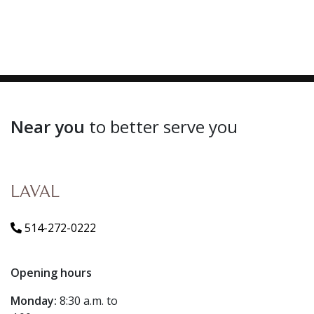
Near you
to better serve you
LAVAL
514-272-0222
Opening hours
Monday:
8:30 a.m. to