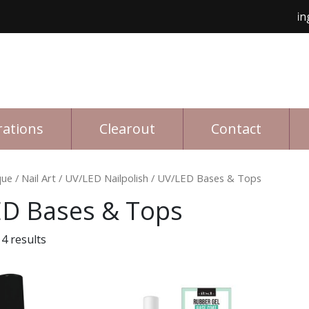
Free shipping for 
rations
Clearout
Contact
que
/
Nail Art
/
UV/LED Nailpolish
/ UV/LED Bases & Tops
D Bases & Tops
4 results