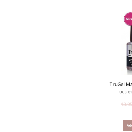
TruGel Ma
UGS: 8
13.9
Add