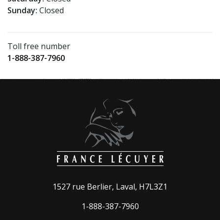
Sunday:
Closed
Toll free number
1-888-387-7960
1527 rue Berlier, Laval, H7L3Z1
1-888-387-7960