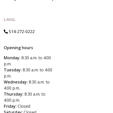
LAVAL
514-272-0222
Opening hours
Monday:
8:30 a.m. to 4:00
p.m.
Tuesday:
8:30 a.m. to 4:00
p.m.
Wednesday:
8:30 a.m. to
4:00 p.m.
Thursday:
8:30 a.m. to
4:00 p.m.
Friday:
Closed
Saturday:
Closed