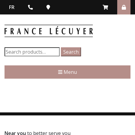
FR
Search
Search
for:
Menu
Near you
to better serve you