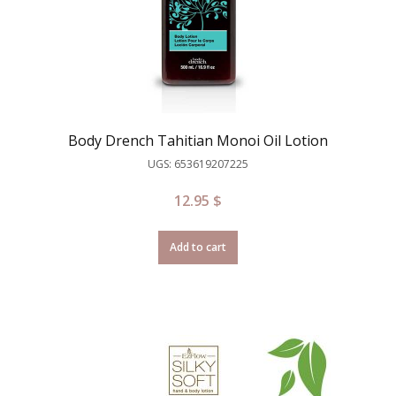
Body Drench Tahitian Monoi Oil Lotion
UGS: 653619207225
12.95
$
Add to cart