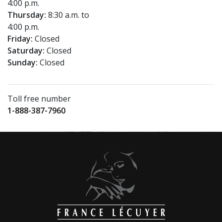
4:00 p.m.
Thursday:
8:30 a.m. to
4:00 p.m.
Friday:
Closed
Saturday:
Closed
Sunday:
Closed
Toll free number
1-888-387-7960