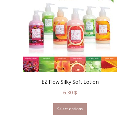
EZ Flow Silky Soft Lotion
6.30
$
Select options