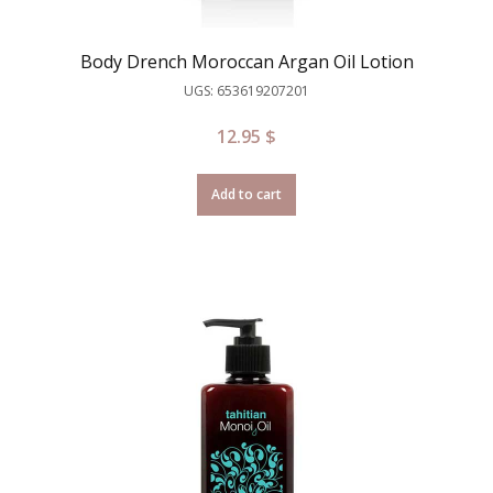
Body Drench Moroccan Argan Oil Lotion
UGS: 653619207201
12.95
$
Add to cart