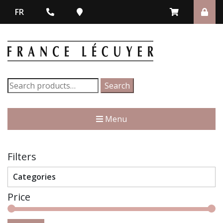
FR
Search
Search
for:
Menu
Filters
Categories
Price