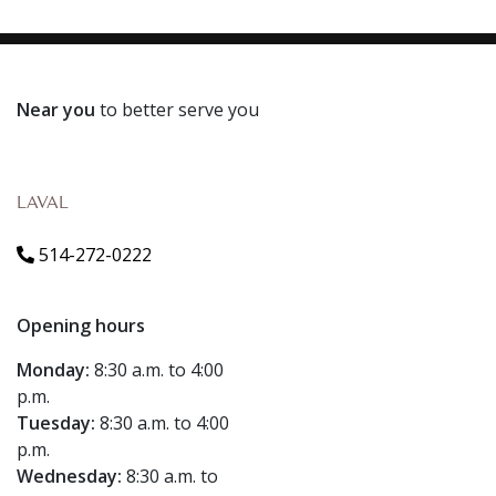
Near you
to better serve you
LAVAL
514-272-0222
Opening hours
Monday:
8:30 a.m. to 4:00
p.m.
Tuesday:
8:30 a.m. to 4:00
p.m.
Wednesday:
8:30 a.m. to