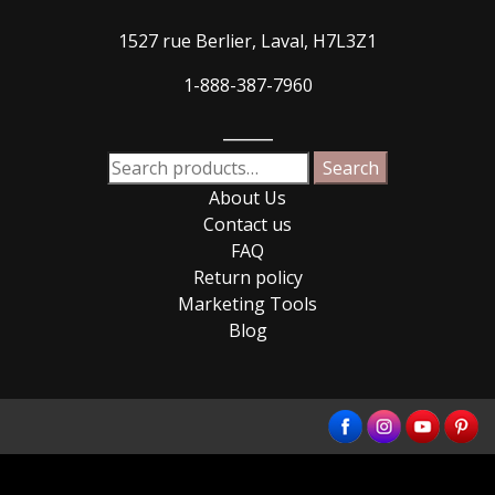
1527 rue Berlier, Laval, H7L3Z1
1-888-387-7960
_____
Search
Search
for:
About Us
Contact us
FAQ
Return policy
Marketing Tools
Blog