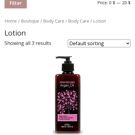
Filter
Price:
0 $
—
20 $
Home
/
Boutique
/
Body Care
/
Body Care
/ Lotion
Lotion
Showing all 3 results