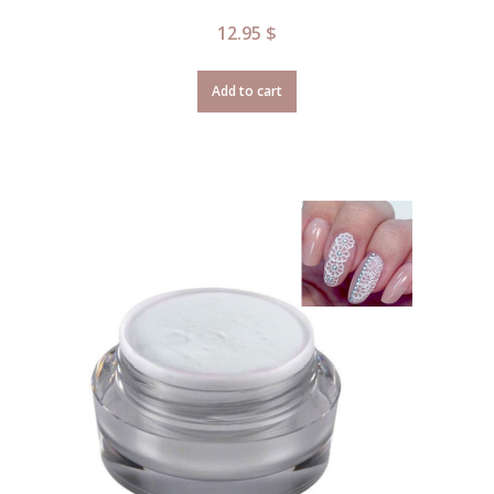
12.95
$
Add to cart