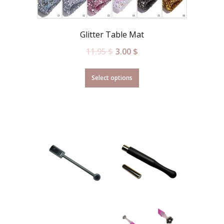
Glitter Table Mat
11.95
$
3.00
$
Select options