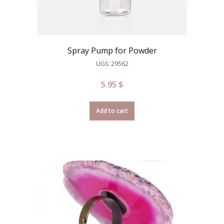
Spray Pump for Powder
UGS: 29562
5.95
$
Add to cart