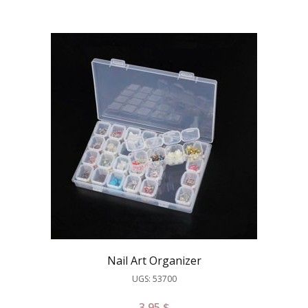
Nail Art Organizer
UGS: 53700
3.95
$