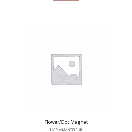
Flower/Dot Magnet
UGS: AIMANTFLEUR