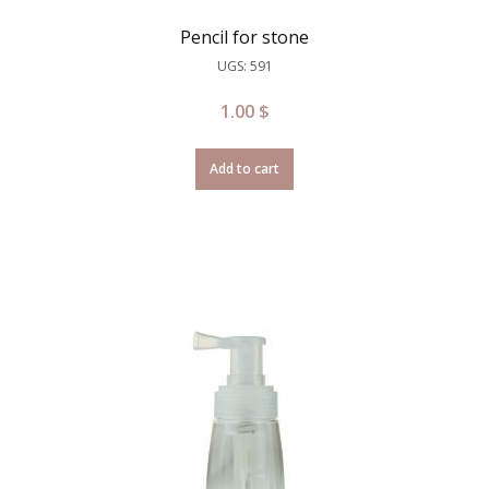
Pencil for stone
UGS: 591
1.00
$
Add to cart