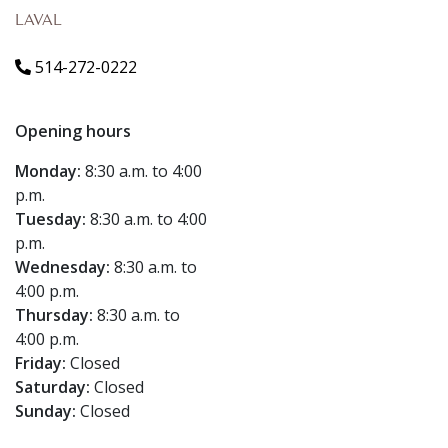
LAVAL
514-272-0222
Opening hours
Monday:
8:30 a.m. to 4:00
p.m.
Tuesday:
8:30 a.m. to 4:00
p.m.
Wednesday:
8:30 a.m. to
4:00 p.m.
Thursday:
8:30 a.m. to
4:00 p.m.
Friday:
Closed
Saturday:
Closed
Sunday:
Closed