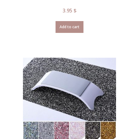
3.95
$
Add to cart