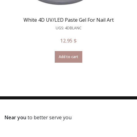
White 4D UV/LED Paste Gel For Nail Art
UGS: 4DBLANC
12.95
$
Add to cart
Near you
to better serve you