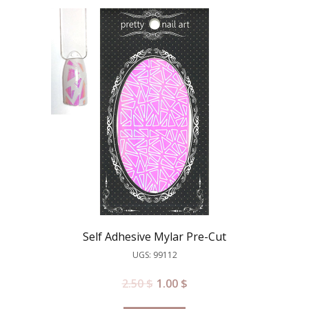
Self Adhesive Mylar Pre-Cut
UGS: 99112
2.50
$
1.00
$