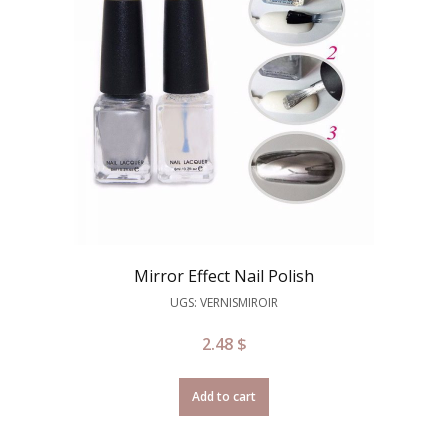
Mirror Effect Nail Polish
UGS: VERNISMIROIR
2.48
$
Add to cart