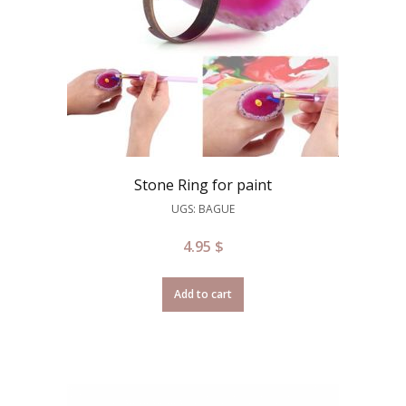
Stone Ring for paint
UGS: BAGUE
4.95
$
Add to cart