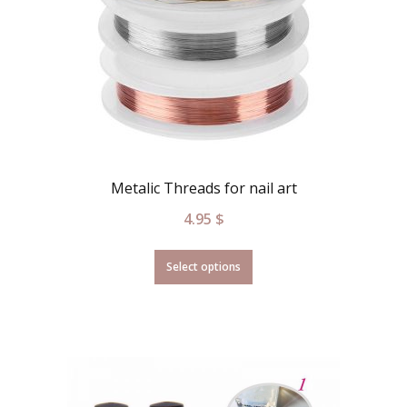
Metalic Threads for nail art
4.95
$
Select options