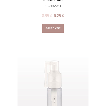
UGS: 52024
8.95
$
6.25
$
Add to cart