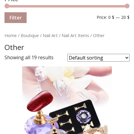
Filter
Price:
0 $
—
20 $
Home
/
Boutique
/
Nail Art
/
Nail Art Items
/ Other
Other
Showing all 19 results