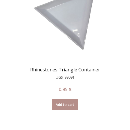
Rhinestones Triangle Container
UGS: 99091
0.95
$
Add to cart