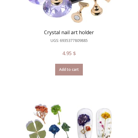
Crystal nail art holder
UGS: 6935377809885
4.95
$
Add to cart