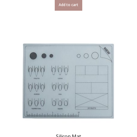
Add to cart
Silicon Mat