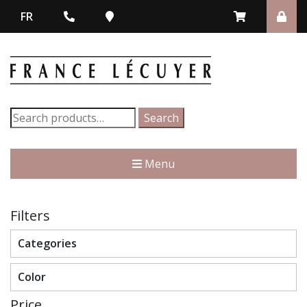
FR
Search
Search
for:
Menu
Filters
Categories
Color
Price