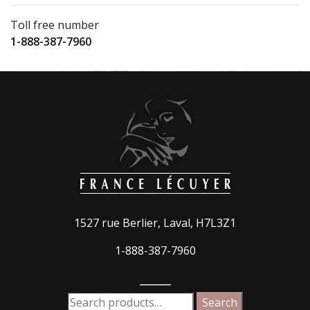
Toll free number
1-888-387-7960
1527 rue Berlier, Laval, H7L3Z1
1-888-387-7960
_____
Search
Search