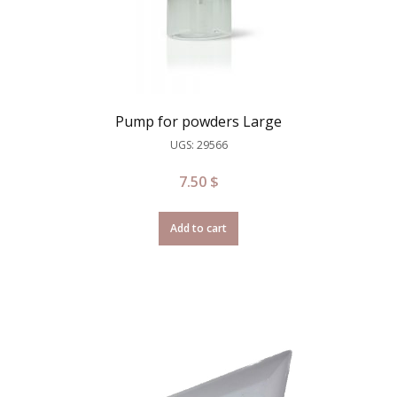
Pump for powders Large
UGS: 29566
7.50
$
Add to cart