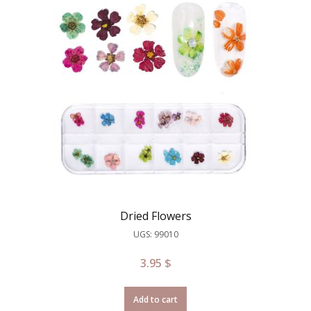
Dried Flowers
UGS: 99010
3.95
$
Add to cart