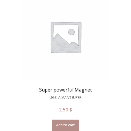
Super powerful Magnet
UGS: AIMANTSUPER
2.50
$
Add to cart