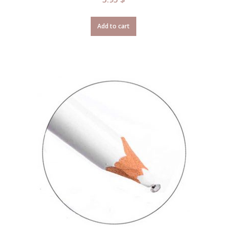
Add to cart