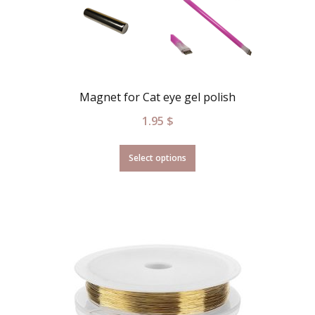
Magnet for Cat eye gel polish
1.95
$
Select options