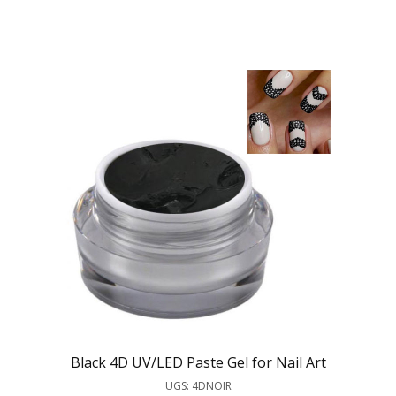
Black 4D UV/LED Paste Gel for Nail Art
UGS: 4DNOIR