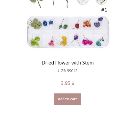
Dried Flower with Stem
UGS: 99012
3.95
$
Add to cart