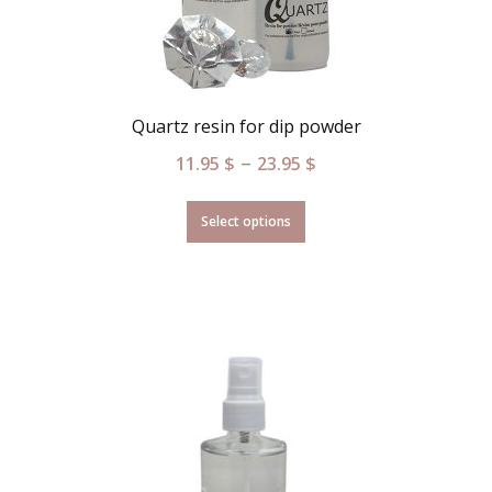
Quartz resin for dip powder
–
11.95
$
23.95
$
Select options