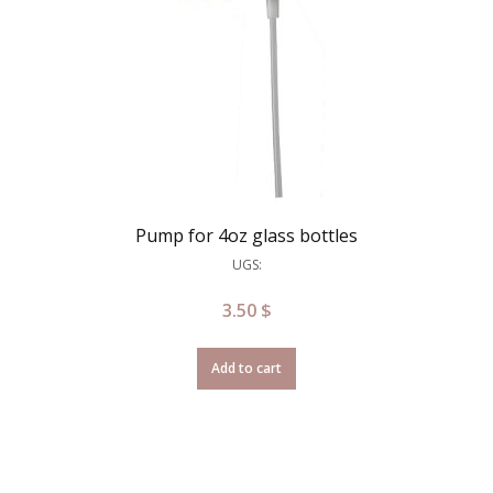
Pump for 4oz glass bottles
UGS:
3.50
$
Add to cart