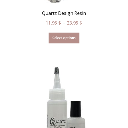
Quartz Design Resin
–
11.95
$
23.95
$
Select options