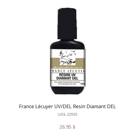
France Lécuyer UV/DEL Resin Diamant DEL
UGS: 22555
26.95
$