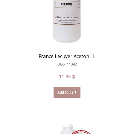
France Lécuyer Aceton 1L
UGS: 44092
11.95
$
Add to cart