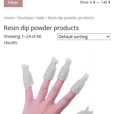
Filter
Price:
0 $
—
140 $
Home
/
Boutique
/
Nails
/ Resin dip powder products
Resin dip powder products
Showing 1–24 of 66
results