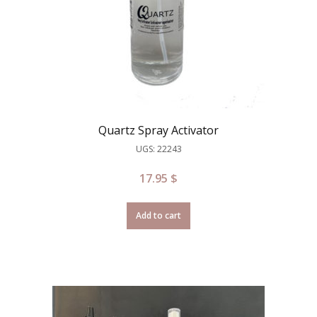
Quartz Spray Activator
UGS: 22243
17.95
$
Add to cart