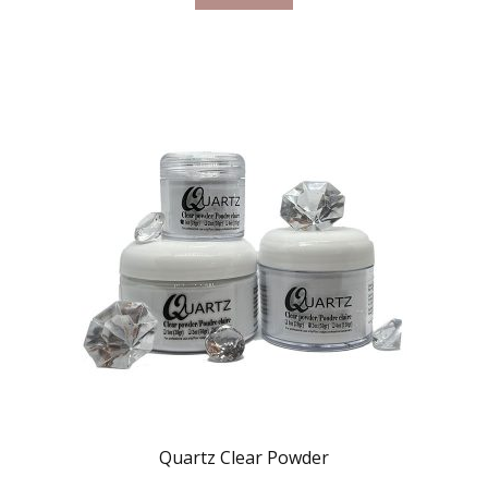
Quartz Clear Powder