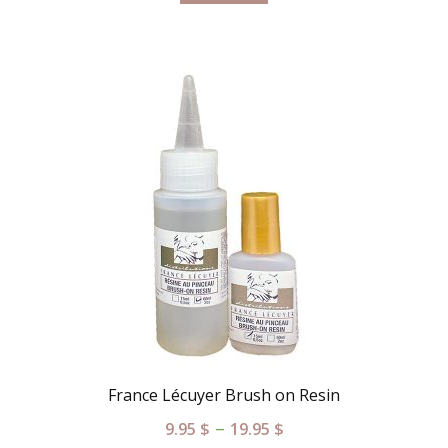
France Lécuyer Brush on Resin
–
9.95
$
19.95
$