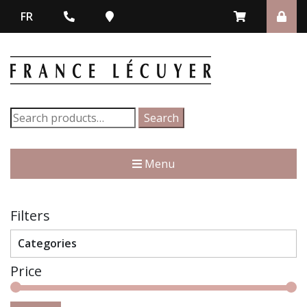
FR
Search
Search
for:
Menu
Filters
Categories
Price