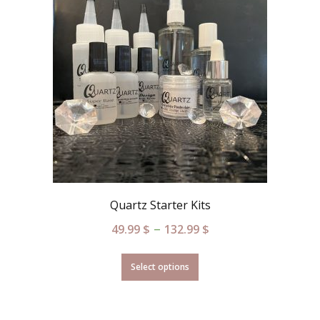
Quartz Starter Kits
–
49.99
$
132.99
$
Select options