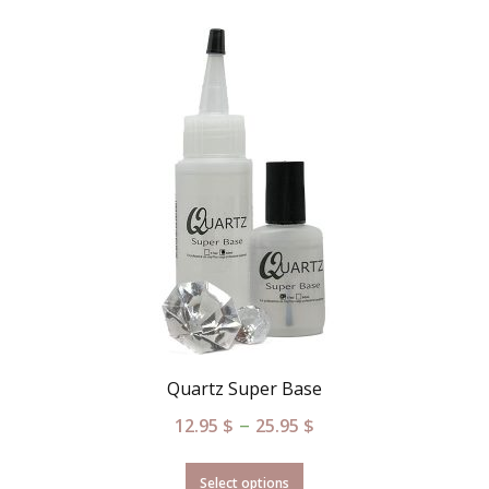
Quartz Super Base
–
12.95
$
25.95
$
Select options