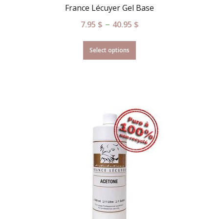
France Lécuyer Gel Base
–
7.95
$
40.95
$
Select options