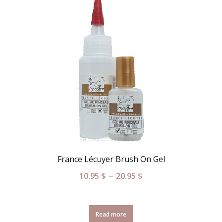
France Lécuyer Brush On Gel
–
10.95
$
20.95
$
Read more