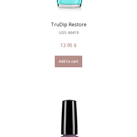
TruDip Restore
UGS: 66419
13.95
$
Add to cart