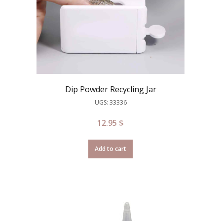
Dip Powder Recycling Jar
UGS: 33336
12.95
$
Add to cart