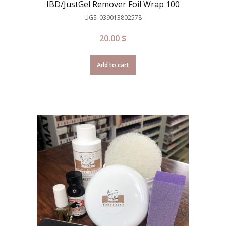
IBD/JustGel Remover Foil Wrap 100
UGS: 039013802578
20.00
$
Add to cart