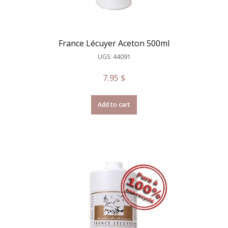
France Lécuyer Aceton 500ml
UGS: 44091
7.95
$
Add to cart