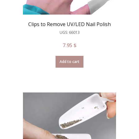
Clips to Remove UV/LED Nail Polish
UGS: 66013
7.95
$
Add to cart