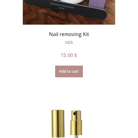
Nail removing Kit
UGS:
15.00
$
Add to cart