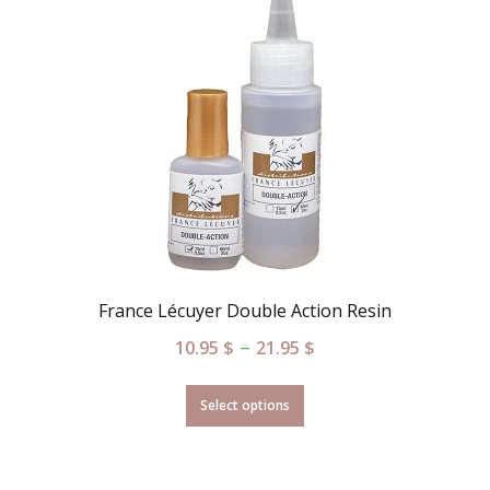
France Lécuyer Double Action Resin
–
10.95
$
21.95
$
Select options