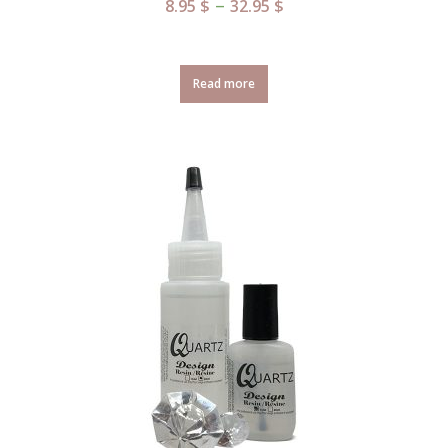
–
8.95
$
32.95
$
Read more