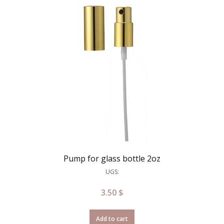
Pump for glass bottle 2oz
UGS:
3.50
$
Add to cart