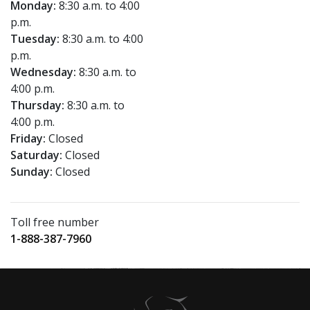
Monday:
8:30 a.m. to 4:00
p.m.
Tuesday:
8:30 a.m. to 4:00
p.m.
Wednesday:
8:30 a.m. to
4:00 p.m.
Thursday:
8:30 a.m. to
4:00 p.m.
Friday:
Closed
Saturday:
Closed
Sunday:
Closed
Toll free number
1-888-387-7960