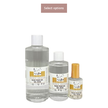
Select options