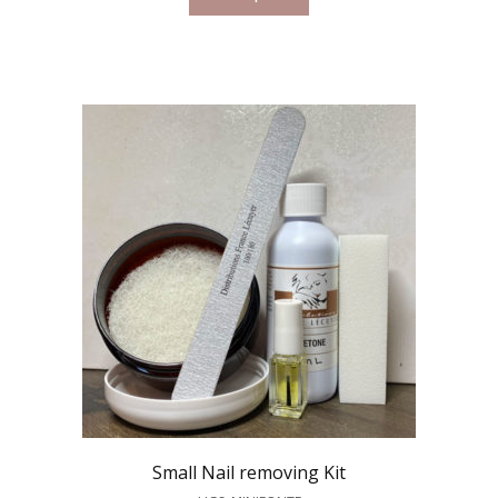
Small Nail removing Kit