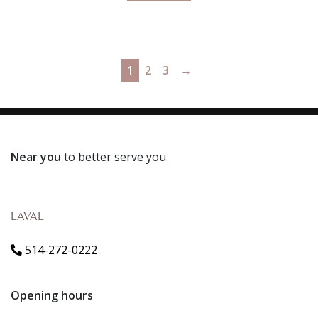
1
2
3
→
Near you
to better serve you
LAVAL
514-272-0222
Opening hours