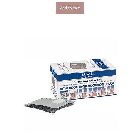
Add to cart