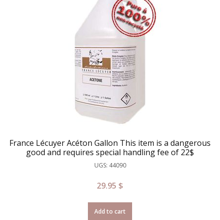
France Lécuyer Acéton Gallon This item is a dangerous
good and requires special handling fee of 22$
UGS: 44090
29.95
$
Add to cart