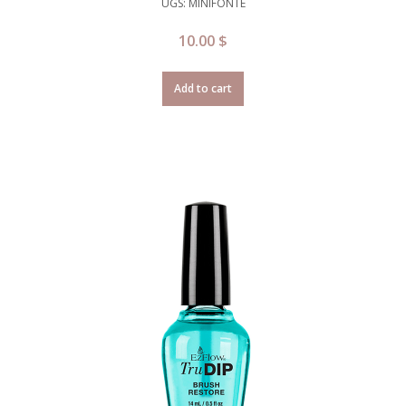
UGS: MINIFONTE
10.00
$
Add to cart