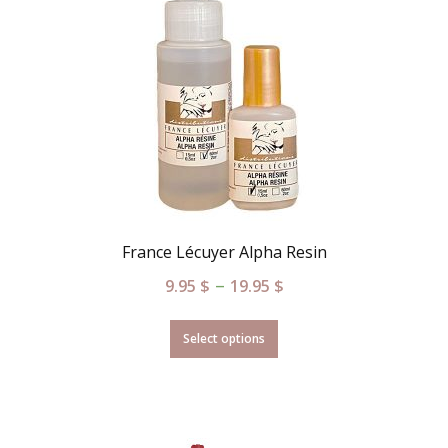
France Lécuyer Alpha Resin
–
9.95
$
19.95
$
Select options