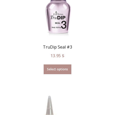
TruDip Seal #3
13.95
$
Select options