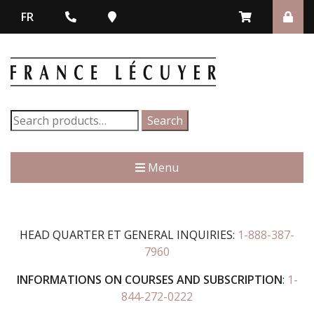
FR
Search
Search
for:
Menu
HEAD QUARTER ET GENERAL INQUIRIES:
1-888-387-
7960
INFORMATIONS ON COURSES AND SUBSCRIPTION
:
1-
844-272-0222