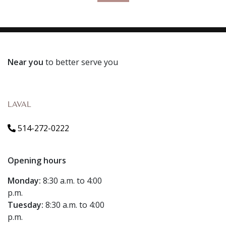
Near you
to better serve you
LAVAL
514-272-0222
Opening hours
Monday:
8:30 a.m. to 4:00
p.m.
Tuesday:
8:30 a.m. to 4:00
p.m.