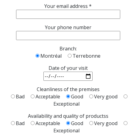
Your email address *
Your phone number
Branch:
Montréal
Terrebonne
Date of your visit
Cleanliness of the premises
Bad
Acceptable
Good
Very good
Exceptional
Availability and quality of productss
Bad
Acceptable
Good
Very good
Exceptional