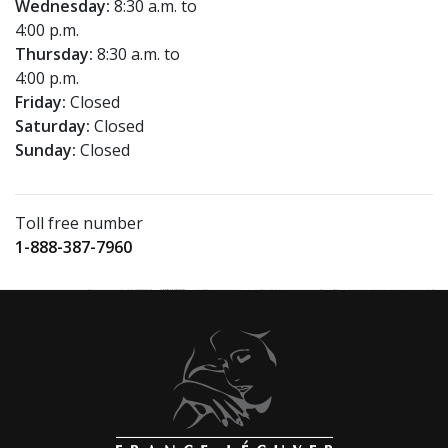
Wednesday:
8:30 a.m. to
4:00 p.m.
Thursday:
8:30 a.m. to
4:00 p.m.
Friday:
Closed
Saturday:
Closed
Sunday:
Closed
Toll free number
1-888-387-7960