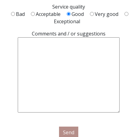
Service quality
Bad
Acceptable
Good
Very good
Exceptional
Comments and / or suggestions