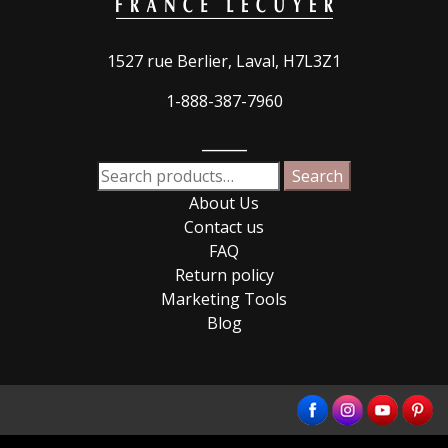
1527 rue Berlier, Laval, H7L3Z1
1-888-387-7960
_____
Search
Search
for:
About Us
Contact us
FAQ
Return policy
Marketing Tools
Blog