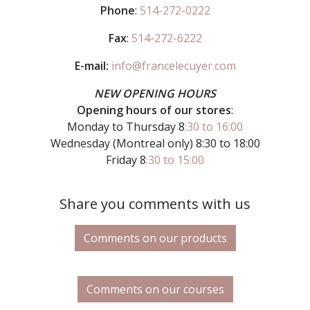
Phone
:
514-272-0222
Fax
:
514-272-6222
E-mail:
info@francelecuyer.com
NEW OPENING HOURS
Opening hours of our stores
:
Monday to Thursday 8
:30 to 16:00
Wednesday (Montreal only) 8:30 to 18:00
Friday 8
:30 to 15:00
Share you comments with us
Comments on our products
Comments on our courses