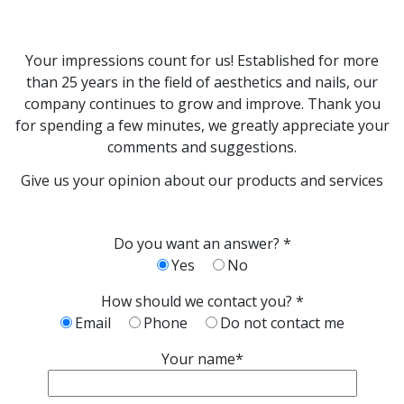
Your impressions count for us! Established for more
than 25 years in the field of aesthetics and nails, our
company continues to grow and improve. Thank you
for spending a few minutes, we greatly appreciate your
comments and suggestions.
Give us your opinion about our products and services
Do you want an answer? *
Yes
No
How should we contact you? *
Email
Phone
Do not contact me
Your name*