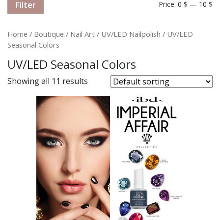
Filter
Price:
0 $
—
10 $
Home
/
Boutique
/
Nail Art
/
UV/LED Nailpolish
/ UV/LED
Seasonal Colors
UV/LED Seasonal Colors
Showing all 11 results