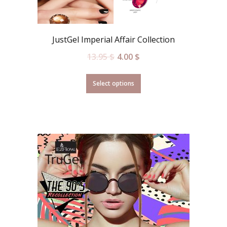
JustGel Imperial Affair Collection
13.95
$
4.00
$
Select options