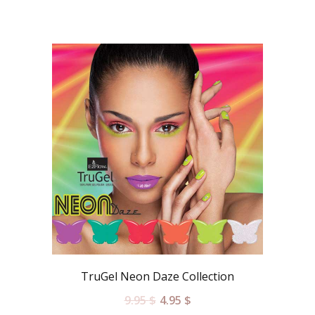
TruGel Neon Daze Collection
9.95
$
4.95
$