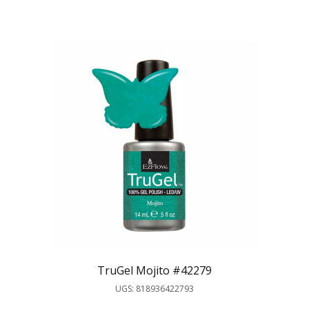
TruGel Mojito #42279
UGS: 818936422793