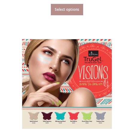
Select options