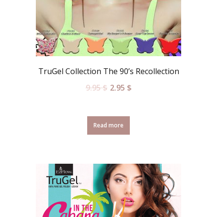
TruGel Collection The 90’s Recollection
9.95
$
2.95
$
Read more