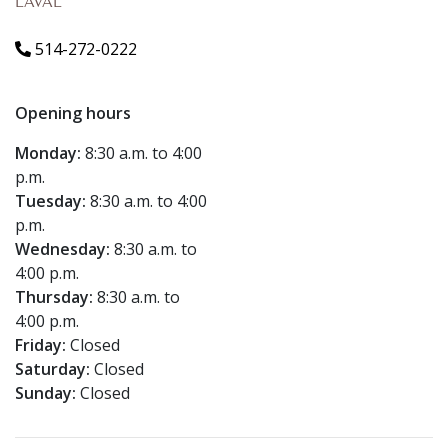
LAVAL
514-272-0222
Opening hours
Monday:
8:30 a.m. to 4:00
p.m.
Tuesday:
8:30 a.m. to 4:00
p.m.
Wednesday:
8:30 a.m. to
4:00 p.m.
Thursday:
8:30 a.m. to
4:00 p.m.
Friday:
Closed
Saturday:
Closed
Sunday:
Closed