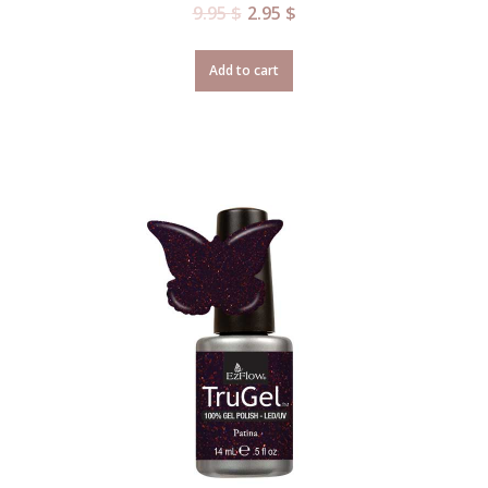
9.95
$
2.95
$
Add to cart