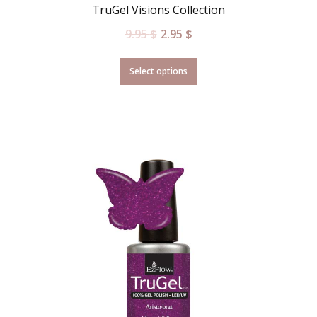
TruGel Visions Collection
9.95
$
2.95
$
Select options