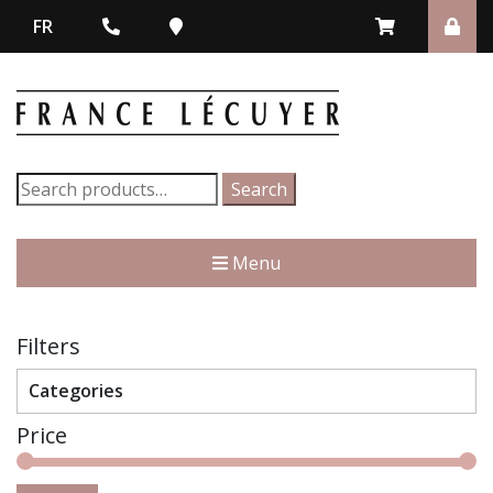
FR
Search
Search
for:
Menu
Filters
Categories
Price