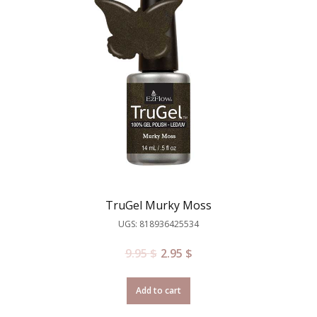
TruGel Murky Moss
UGS: 818936425534
9.95
$
2.95
$
Add to cart