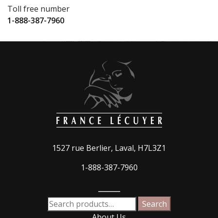
Toll free number
1-888-387-7960
1527 rue Berlier, Laval, H7L3Z1
1-888-387-7960
_____
Search
Search
for:
About Us