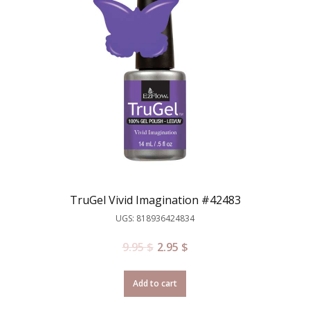
TruGel Vivid Imagination #42483
UGS: 818936424834
9.95
$
2.95
$
Add to cart