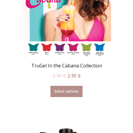
TruGel In the Cabana Collection
9.95
$
2.95
$
Select options