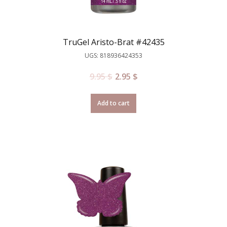
TruGel Aristo-Brat #42435
UGS: 818936424353
9.95
$
2.95
$
Add to cart