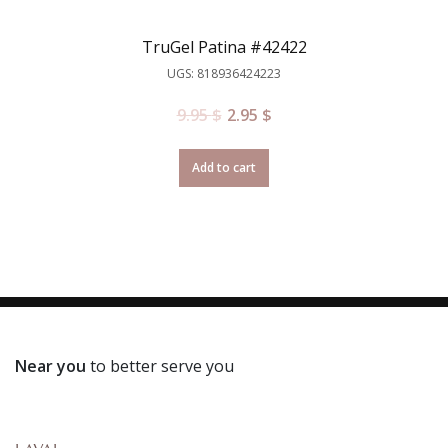
TruGel Patina #42422
UGS: 818936424223
9.95
$
2.95
$
Add to cart
Near you
to better serve you