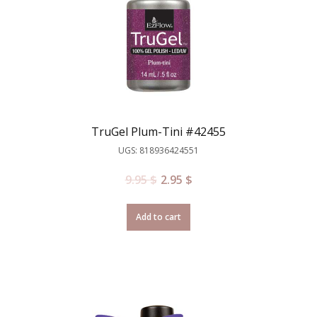
TruGel Plum-Tini #42455
UGS: 818936424551
9.95
$
2.95
$
Add to cart