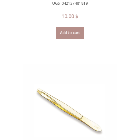
UGS: 042137481819
10.00
$
Add to cart