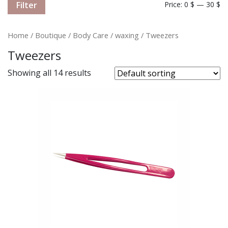
Filter
Price:
0 $
—
30 $
Home
/
Boutique
/
Body Care
/
waxing
/ Tweezers
Tweezers
Showing all 14 results