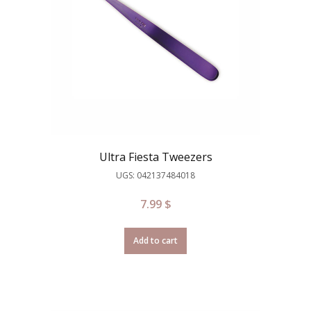
Ultra Fiesta Tweezers
UGS: 042137484018
7.99
$
Add to cart