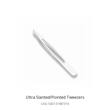
Ultra Slanted/Pointed Tweezers
UGS: 042137487316