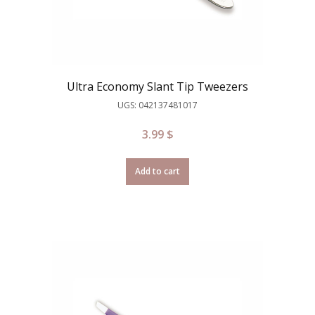
Ultra Economy Slant Tip Tweezers
UGS: 042137481017
3.99
$
Add to cart