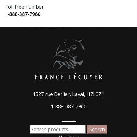
Toll free number
1-888-387-7960
1527 rue Berlier, Laval, H7L3Z1
1-888-387-7960
_____
Search
Search
for: