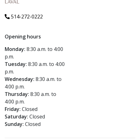
LAVAL
514-272-0222
Opening hours
Monday:
8:30 a.m. to 4:00
p.m.
Tuesday:
8:30 a.m. to 4:00
p.m.
Wednesday:
8:30 a.m. to
4:00 p.m.
Thursday:
8:30 a.m. to
4:00 p.m.
Friday:
Closed
Saturday:
Closed
Sunday:
Closed