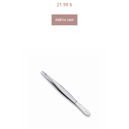
21.99
$
Add to cart