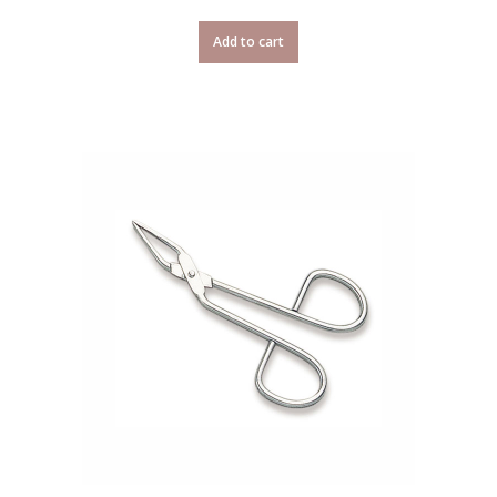
Add to cart