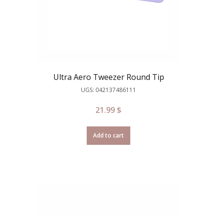
Ultra Aero Tweezer Round Tip
UGS: 042137486111
21.99
$
Add to cart