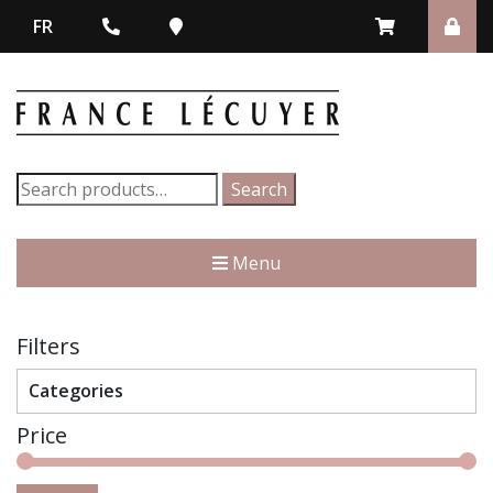
FR
Search
Search
for:
Menu
Filters
Categories
Price