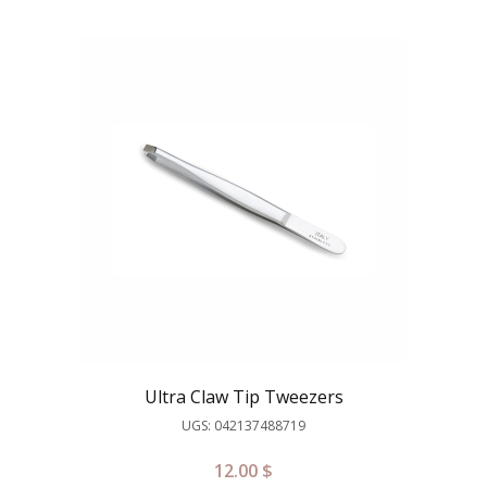
Ultra Claw Tip Tweezers
UGS: 042137488719
12.00
$