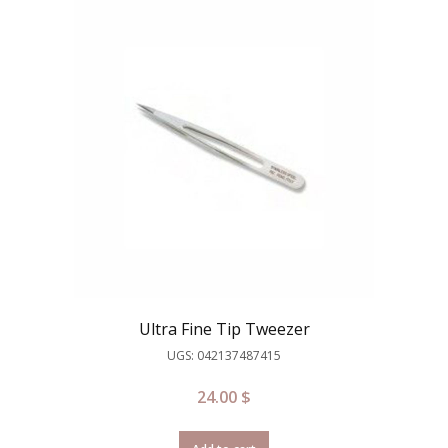
Ultra Fine Tip Tweezer
UGS: 042137487415
24.00
$