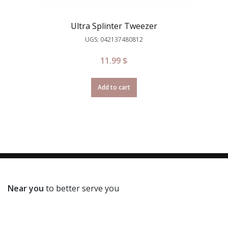
Ultra Splinter Tweezer
UGS: 042137480812
11.99
$
Add to cart
Near you
to better serve you