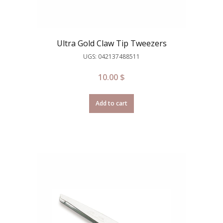
Ultra Gold Claw Tip Tweezers
UGS: 042137488511
10.00
$
Add to cart