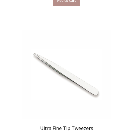
Add to cart
Ultra Fine Tip Tweezers