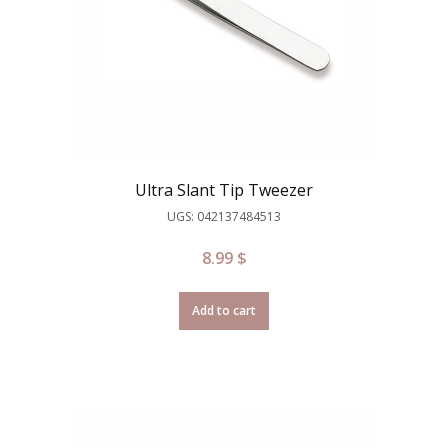
Ultra Slant Tip Tweezer
UGS: 042137484513
8.99
$
Add to cart