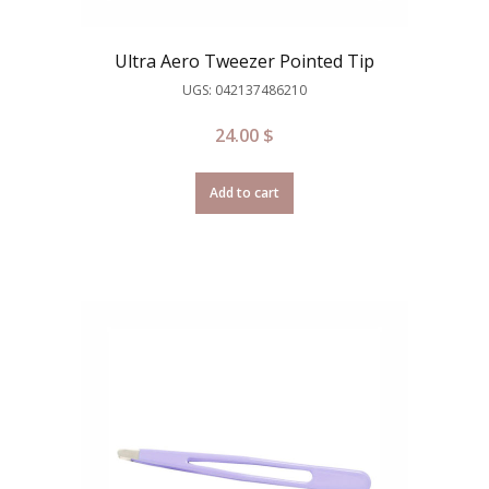
Ultra Aero Tweezer Pointed Tip
UGS: 042137486210
24.00
$
Add to cart