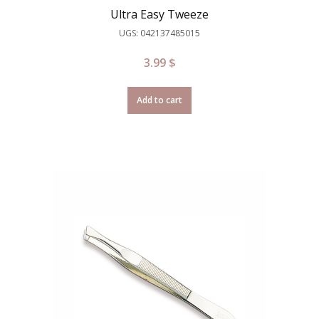
Ultra Easy Tweeze
UGS: 042137485015
3.99
$
Add to cart