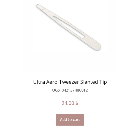
Ultra Aero Tweezer Slanted Tip
UGS: 042137486012
24.00
$
Add to cart