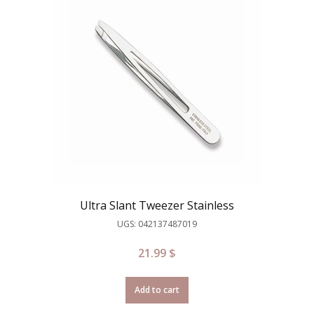
Ultra Slant Tweezer Stainless
UGS: 042137487019
21.99
$
Add to cart