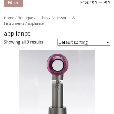
Filter
Price:
10 $
—
70 $
Home
/
Boutique
/
Lashes
/
Accessories &
Instruments
/ appliance
appliance
Showing all 3 results