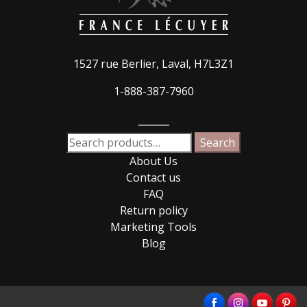
1527 rue Berlier, Laval, H7L3Z1
1-888-387-7960
_____
Search
Search
for:
About Us
Contact us
FAQ
Return policy
Marketing Tools
Blog