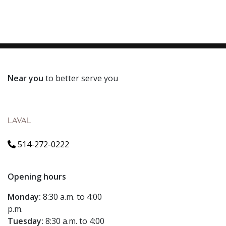
Near you
to better serve you
LAVAL
514-272-0222
Opening hours
Monday:
8:30 a.m. to 4:00
p.m.
Tuesday:
8:30 a.m. to 4:00