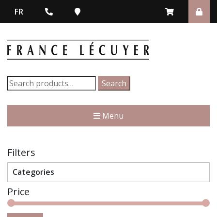
FR
Search
Search
for:
Menu
Filters
Categories
Price