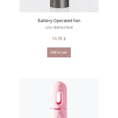
Battery Operated Fan
UGS: VENTILATEUR
16.95
$
Add to cart