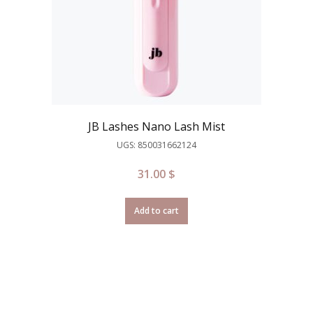
JB Lashes Nano Lash Mist
UGS: 850031662124
31.00
$
Add to cart