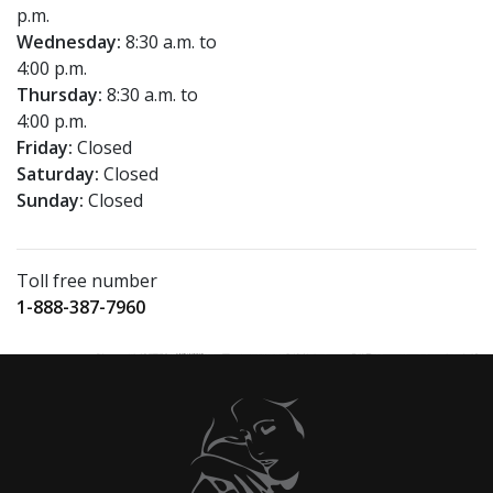
p.m.
Wednesday:
8:30 a.m. to
4:00 p.m.
Thursday:
8:30 a.m. to
4:00 p.m.
Friday:
Closed
Saturday:
Closed
Sunday:
Closed
Toll free number
1-888-387-7960