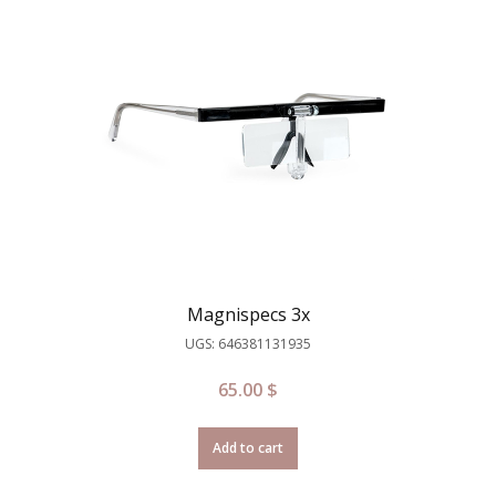
Magnispecs 3x
UGS: 646381131935
65.00
$
Add to cart