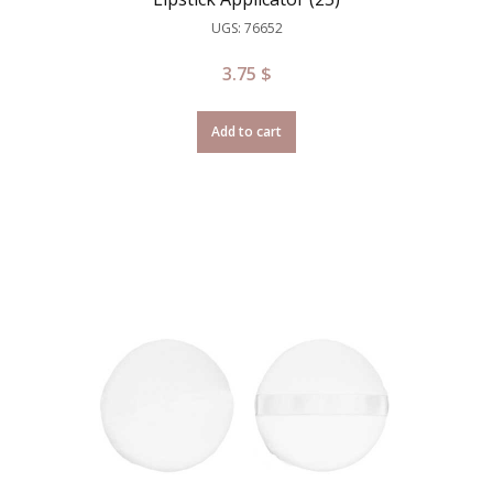
UGS: 76652
3.75
$
Add to cart