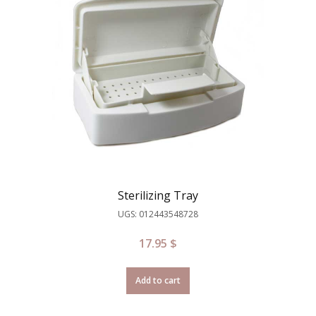
Sterilizing Tray
UGS: 012443548728
17.95
$
Add to cart