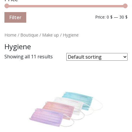
Filter
Price:
0 $
—
30 $
Home
/
Boutique
/
Make up
/ Hygiene
Hygiene
Showing all 11 results