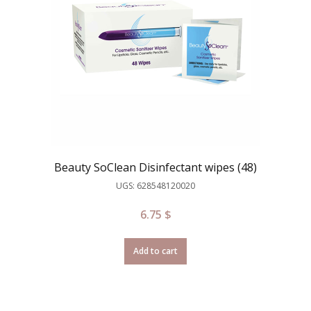
Beauty SoClean Disinfectant wipes (48)
UGS: 628548120020
6.75
$
Add to cart