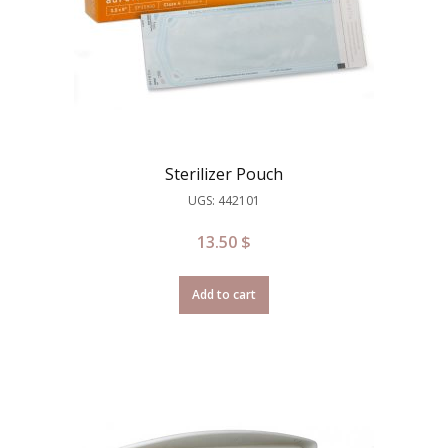
Sterilizer Pouch
UGS: 442101
13.50
$
Add to cart