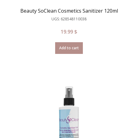
Beauty SoClean Cosmetics Sanitizer 120ml
UGS: 628548110038
19.99
$
Add to cart