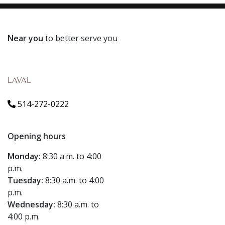
Near you
to better serve you
LAVAL
514-272-0222
Opening hours
Monday:
8:30 a.m. to 4:00
p.m.
Tuesday:
8:30 a.m. to 4:00
p.m.
Wednesday:
8:30 a.m. to
4:00 p.m.