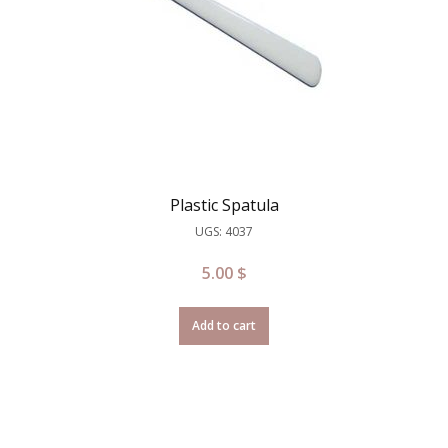
Plastic Spatula
UGS: 4037
5.00
$
Add to cart