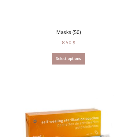
Masks (50)
8.50
$
Select options