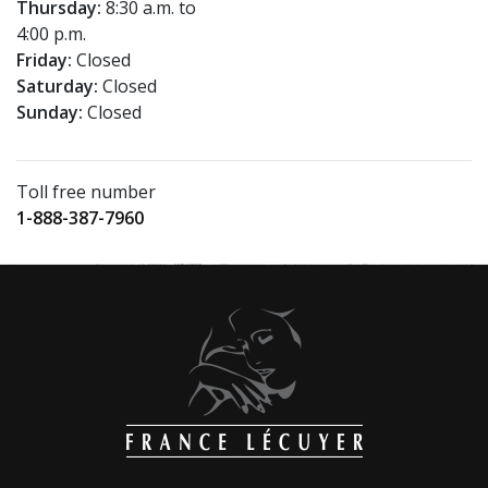
Thursday:
8:30 a.m. to
4:00 p.m.
Friday:
Closed
Saturday:
Closed
Sunday:
Closed
Toll free number
1-888-387-7960