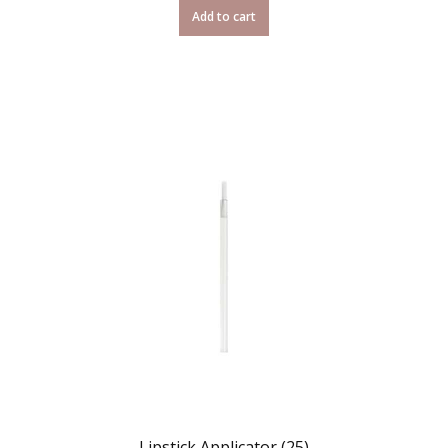
Add to cart
Lipstick Applicator (25)