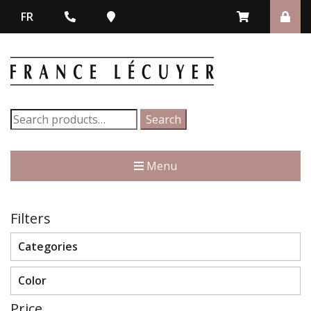
FR
Search
Search
for:
Menu
Filters
Categories
Color
Price