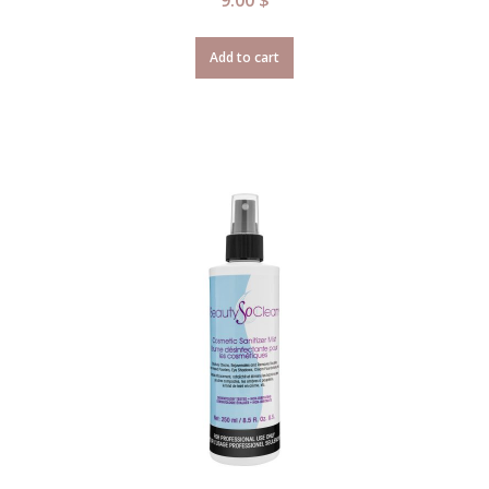
Add to cart