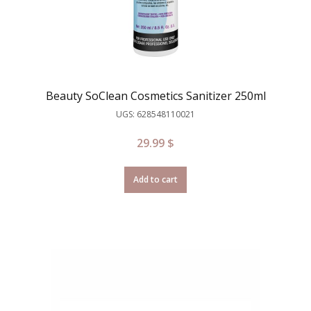
Beauty SoClean Cosmetics Sanitizer 250ml
UGS: 628548110021
29.99
$
Add to cart