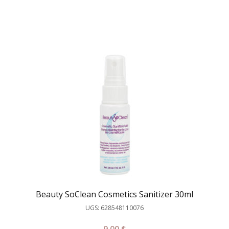
Beauty SoClean Cosmetics Sanitizer 30ml
UGS: 628548110076
9.00
$