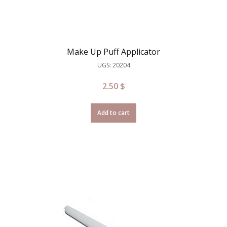
Make Up Puff Applicator
UGS: 20204
2.50
$
Add to cart