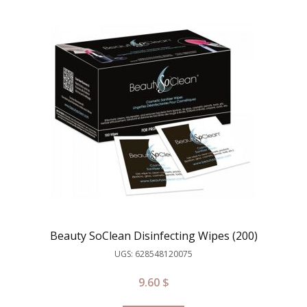
Beauty SoClean Disinfecting Wipes (200)
UGS: 628548120075
9.60
$