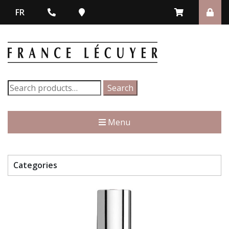
FR
Search
Search
for:
Menu
Categories