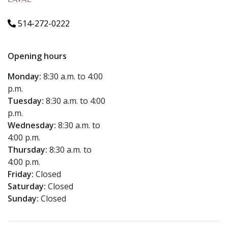
LAVAL
514-272-0222
Opening hours
Monday:
8:30 a.m. to 4:00
p.m.
Tuesday:
8:30 a.m. to 4:00
p.m.
Wednesday:
8:30 a.m. to
4:00 p.m.
Thursday:
8:30 a.m. to
4:00 p.m.
Friday:
Closed
Saturday:
Closed
Sunday:
Closed