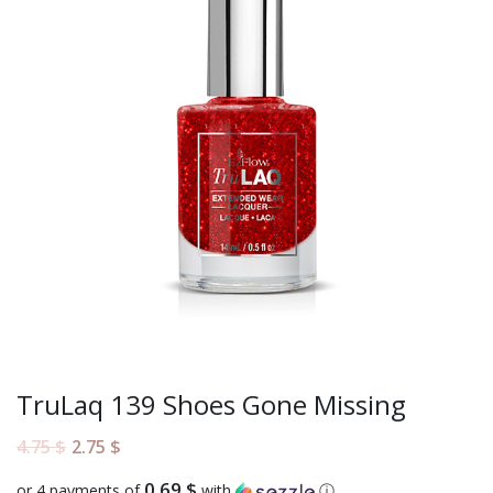
TruLaq 139 Shoes Gone Missing
4.75
$
2.75
$
0.69 $
or 4 payments of
with
ⓘ