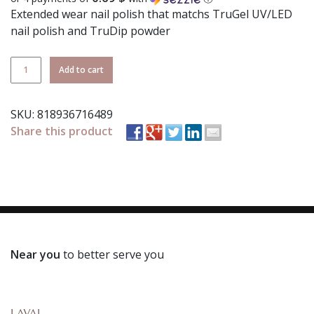
Extended wear nail polish that matchs TruGel UV/LED
nail polish and TruDip powder
TruLaq
Add to cart
139
Shoes
SKU:
818936716489
Gone
Share this product
Missing
quantity
Near you
to better serve you