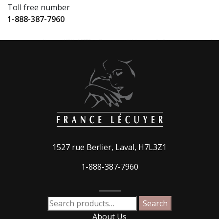
Toll free number
1-888-387-7960
1527 rue Berlier, Laval, H7L3Z1
1-888-387-7960
_____
Search
Search
for:
About Us