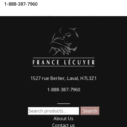
1-888-387-7960
1527 rue Berlier, Laval, H7L3Z1
1-888-387-7960
_____
Search
Search
for:
About Us
Contact us