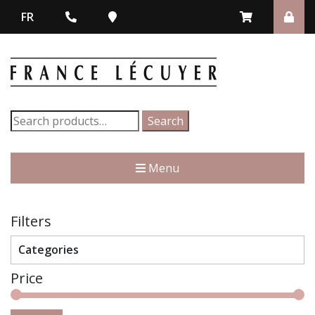
FR
Search
Search
for:
Menu
Filters
Categories
Price