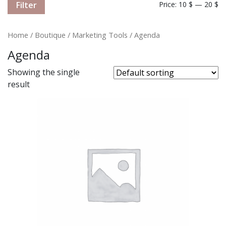
Filter
Price:
10 $
—
20 $
Home
/
Boutique
/
Marketing Tools
/ Agenda
Agenda
Showing the single
result