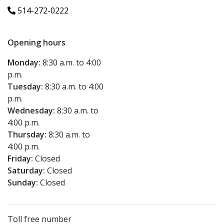
514-272-0222
Opening hours
Monday:
8:30 a.m. to 4:00
p.m.
Tuesday:
8:30 a.m. to 4:00
p.m.
Wednesday:
8:30 a.m. to
4:00 p.m.
Thursday:
8:30 a.m. to
4:00 p.m.
Friday:
Closed
Saturday:
Closed
Sunday:
Closed
Toll free number