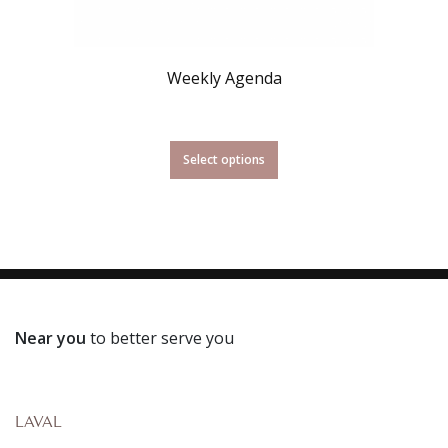
Weekly Agenda
Select options
Near you
to better serve you
LAVAL